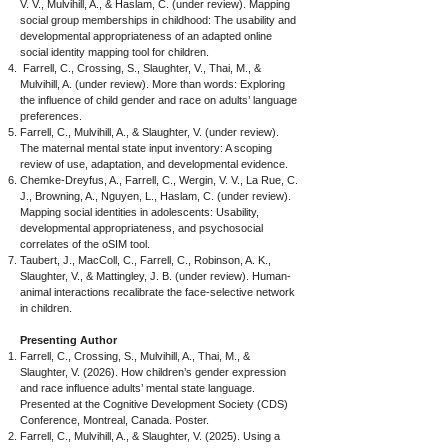
V. V., Mulvihill, A., & Haslam, C. (under review). Mapping
social group memberships in childhood: The usability and
developmental appropriateness of an adapted online
social identity mapping tool for children.
Farrell, C., Crossing, S., Slaughter, V., Thai, M., &
Mulvihill, A. (under review). More than words: Exploring
the influence of child gender and race on adults’ language
preferences.
Farrell, C., Mulvihill, A., & Slaughter, V. (under review).
The maternal mental state input inventory: A scoping
review of use, adaptation, and developmental evidence.
Chemke-Dreyfus, A., Farrell, C., Wergin, V. V., La Rue, C.
J., Browning, A., Nguyen, L., Haslam, C. (under review).
Mapping social identities in adolescents: Usability,
developmental appropriateness, and psychosocial
correlates of the oSIM tool.
Taubert, J., MacColl, C., Farrell, C., Robinson, A. K.,
Slaughter, V., & Mattingley, J. B. (under review). Human-
animal interactions recalibrate the face-selective network
in children.
Presenting Author
Farrell, C., Crossing, S., Mulvihill, A., Thai, M., &
Slaughter, V. (2026). How children’s gender expression
and race influence adults’ mental state language.
Presented at the Cognitive Development Society (CDS)
Conference, Montreal, Canada. Poster.
Farrell, C., Mulvihill, A., & Slaughter, V. (2025). Using a