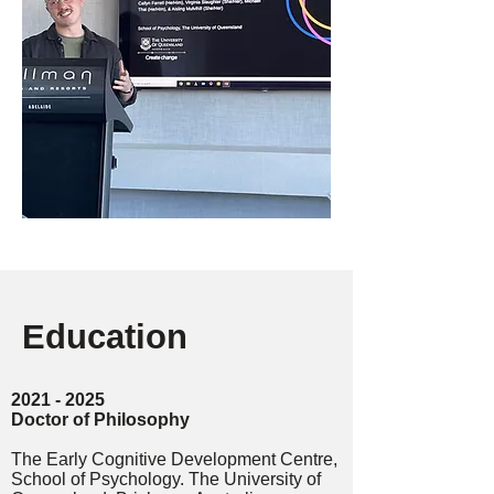
Education
2
021 - 2025
Doctor of Philosophy
The Early Cognitive Development Centre,
School of Psychology. The University of