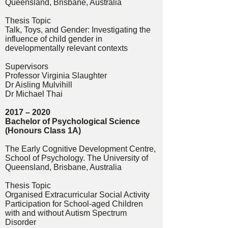
Queensland, Brisbane, Australia
Thesis Topic
Talk, Toys, and Gender: Investigating the
influence of child gender in
developmentally relevant contexts
Supervisors
Professor Virginia Slaughter
Dr Aisling Mulvihill
Dr Michael Thai
2017 – 2020
Bachelor of Psychological Science
(Honours Class 1A)
The Early Cognitive Development Centre,
School of Psychology.
The University of
Queensland, Brisbane, Australia
Thesis Topic
Organised Extracurricular Social Activity
Participation for School-aged Children
with and without Autism Spectrum
Disorder