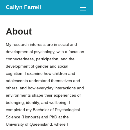
Callyn Farrell
About
My research interests are in social and
developmental psychology, with a focus on
connectedness, participation, and the
development of gender and social
cognition. I examine how children and
adolescents understand themselves and
others, and how everyday interactions and
environments shape their experiences of
belonging, identity, and wellbeing. I
completed my Bachelor of Psychological
Science (Honours) and PhD at the
University of Queensland, where I