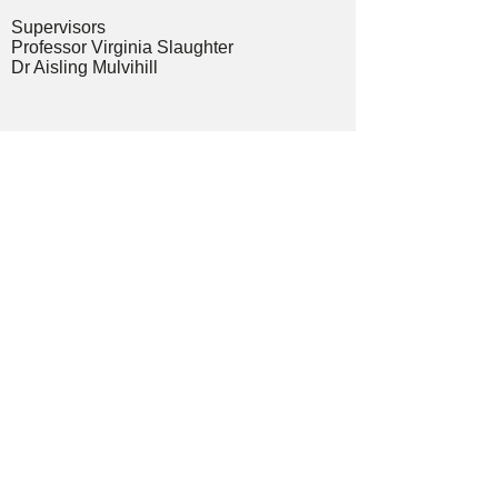
Supervisors
Professor Virginia Slaughter
Dr Aisling Mulvihill