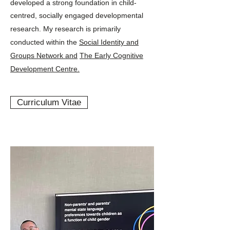
developed a strong foundation in child-
centred, socially engaged developmental
research.
My research is primarily
conducted within the
Social Identity and
Groups Network and
The Early Cognitive
Development Centre.
Curriculum Vitae